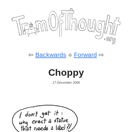
⇦
Backwards
⟡
Forward
⇨
Choppy
17 December 2006