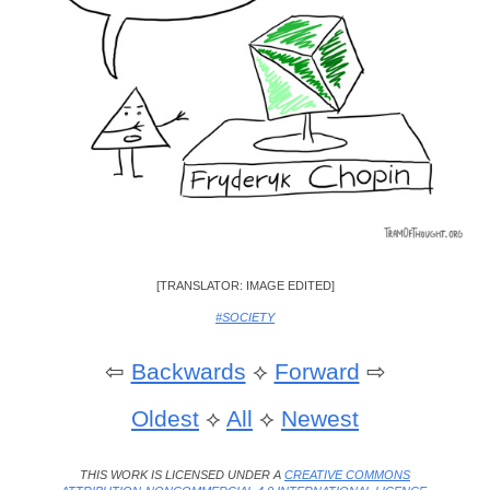
[TRANSLATOR: IMAGE EDITED]
#SOCIETY
⇦
Backwards
⟡
Forward
⇨
Oldest
⟡
All
⟡
Newest
THIS WORK IS LICENSED UNDER A
CREATIVE COMMONS