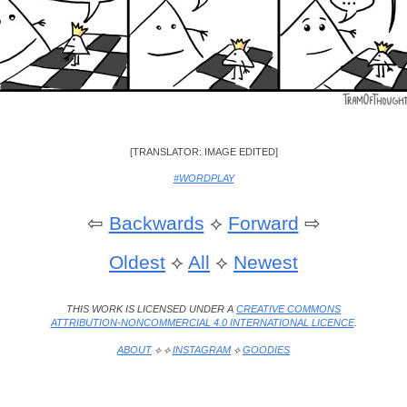
[TRANSLATOR: IMAGE EDITED]
#WORDPLAY
⇦
Backwards
⟡
Forward
⇨
Oldest
⟡
All
⟡
Newest
THIS WORK IS LICENSED UNDER A
CREATIVE COMMONS
ATTRIBUTION-NONCOMMERCIAL 4.0 INTERNATIONAL LICENCE
.
ABOUT
⟡ ⟡
INSTAGRAM
⟡
GOODIES