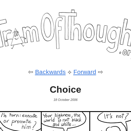
⇦
Backwards
⟡
Forward
⇨
Choice
18 October 2006