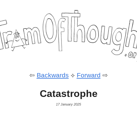
⇦
Backwards
⟡
Forward
⇨
Catastrophe
17 January 2025