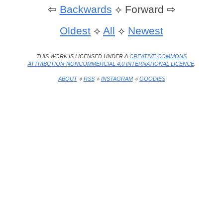
⇦
Backwards
⟡
Forward ⇨
Oldest
⟡
All
⟡
Newest
THIS WORK IS LICENSED UNDER A
CREATIVE COMMONS
ATTRIBUTION-NONCOMMERCIAL 4.0 INTERNATIONAL LICENCE
.
ABOUT
⟡
RSS
⟡
INSTAGRAM
⟡
GOODIES