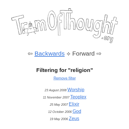
⇦
Backwards
⟡
Forward ⇨
Filtering for "religion"
Remove filter
Worship
23 August 2008
Teoplex
11 November 2007
Elixir
25 May 2007
God
12 October 2006
Zeus
19 May 2006