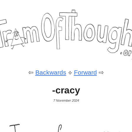
⇦
Backwards
⟡
Forward
⇨
-cracy
7 November 2024