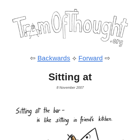
⇦
Backwards
⟡
Forward
⇨
Sitting at
8 November 2007