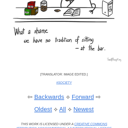
[TRANSLATOR: IMAGE EDITED.]
#SOCIETY
⇦
Backwards
⟡
Forward
⇨
Oldest
⟡
All
⟡
Newest
THIS WORK IS LICENSED UNDER A
CREATIVE COMMONS