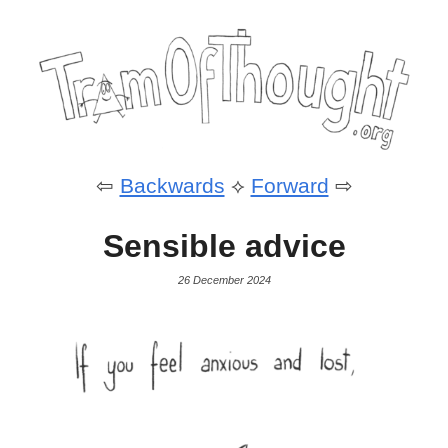
⇦
Backwards
⟡
Forward
⇨
Sensible advice
26 December 2024