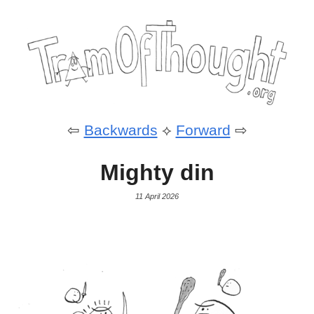
⇦
Backwards
⟡
Forward
⇨
Mighty din
11 April 2026