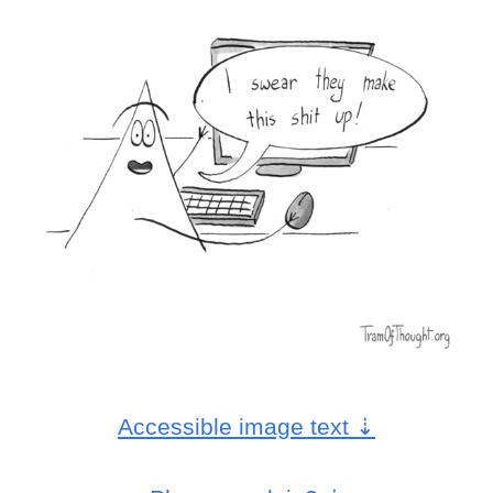
Accessible image text
⇣