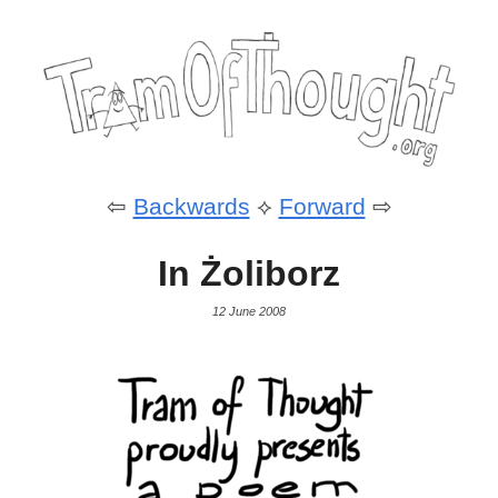
⇦
Backwards
⟡
Forward
⇨
In Żoliborz
12 June 2008