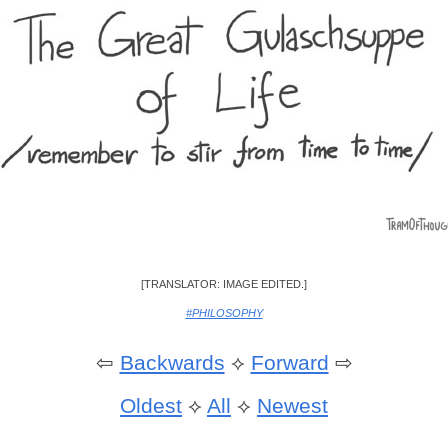
[TRANSLATOR: IMAGE EDITED.]
#PHILOSOPHY
⇦
Backwards
⟡
Forward
⇨
Oldest
⟡
All
⟡
Newest