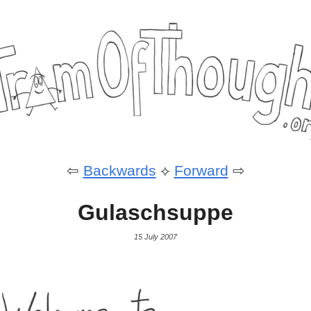
⇦
Backwards
⟡
Forward
⇨
Gulaschsuppe
15 July 2007