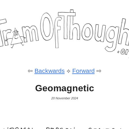
⇦
Backwards
⟡
Forward
⇨
Geomagnetic
20 November 2024