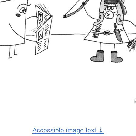
Accessible image text
⇣