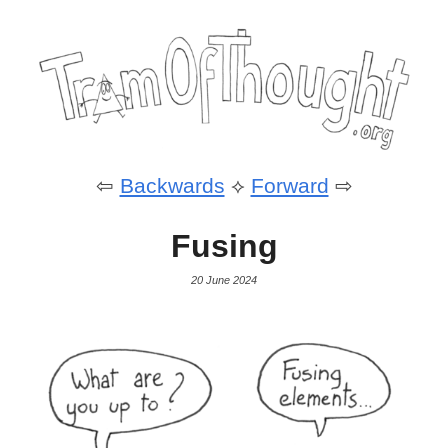
⇦
Backwards
⟡
Forward
⇨
Fusing
20 June 2024