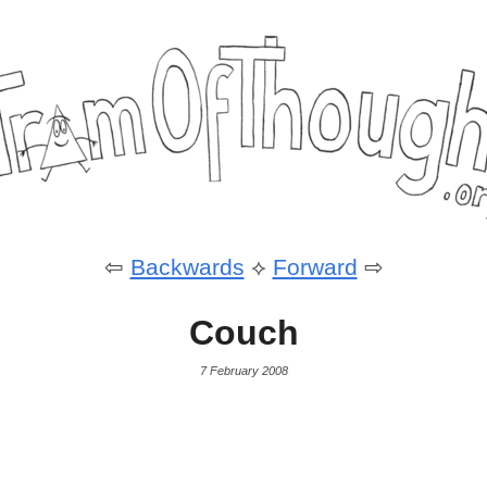
⇦
Backwards
⟡
Forward
⇨
Couch
7 February 2008