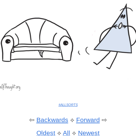
#ALLSORTS
⇦
Backwards
⟡
Forward
⇨
Oldest
⟡
All
⟡
Newest