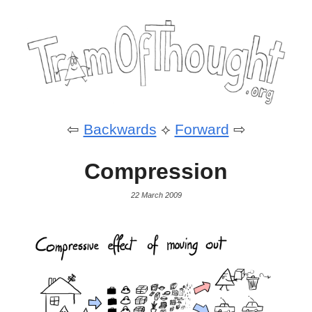
⇦
Backwards
⟡
Forward
⇨
Compression
22 March 2009