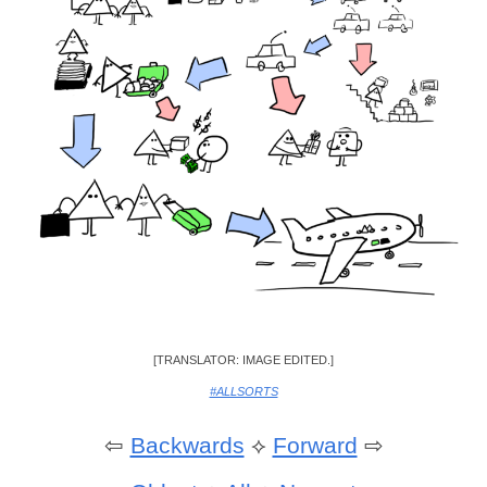
[TRANSLATOR: IMAGE EDITED.]
#ALLSORTS
⇦
Backwards
⟡
Forward
⇨