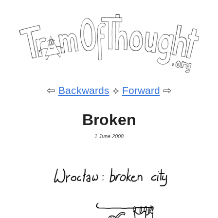
⇦
Backwards
⟡
Forward
⇨
Broken
1 June 2008