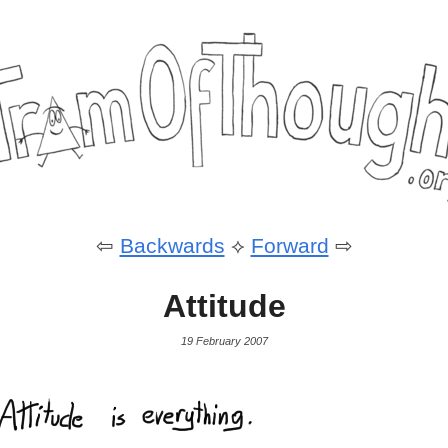
⇦
Backwards
⟡
Forward
⇨
Attitude
19 February 2007